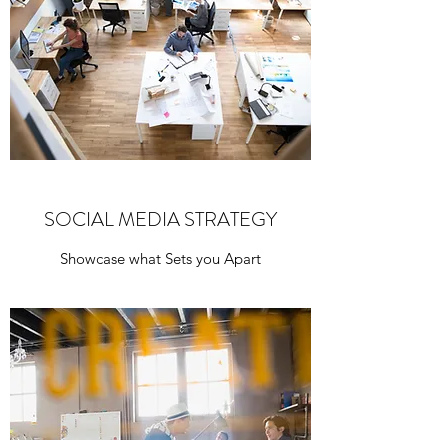
SOCIAL MEDIA STRATEGY
Showcase what Sets you Apart