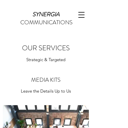
SYNERGIA
COMMUNICATIONS
OUR SERVICES
Strategic & Targeted
MEDIA KITS
Leave the Details Up to Us