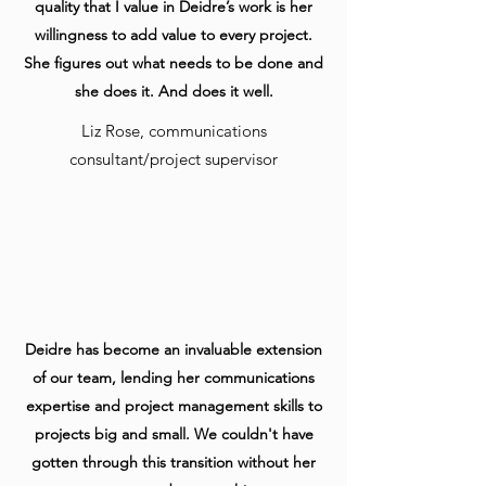
quality that I value in Deidre’s work is her
willingness to add value to every project.
She figures out what needs to be done and
she does it. And does it well.
Liz Rose, communications
consultant/project supervisor
Deidre has become an invaluable extension
of our team, lending her communications
expertise and project management skills to
projects big and small. We couldn't have
gotten through this transition without her