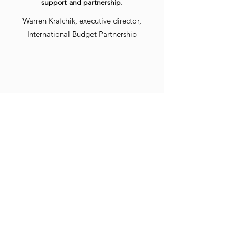
support and partnership.
Warren Krafchik, executive director,
International Budget Partnership
Deidre has played a critical role in
developing the voice of our practice and
crafting written pieces that educate and
inform our audiences. She has helped us
achieve our communications and marketing
goals and is truly part of the Sunstone team.
We're so happy to have her expertise.
Amy Clay, LPC, co-owner, Sunstone