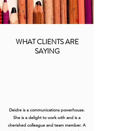
WHAT CLIENTS ARE
SAYING
Deidre is a communications powerhouse.
She is a delight to work with and is a
cherished colleague and team member. A