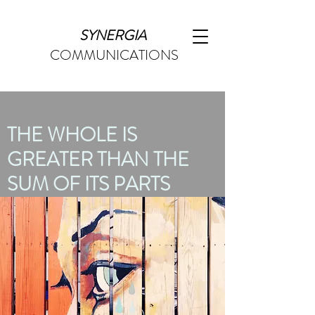
SYNERGIA
COMMUNICATIONS
THE WHOLE IS
GREATER THAN THE
SUM OF ITS PARTS