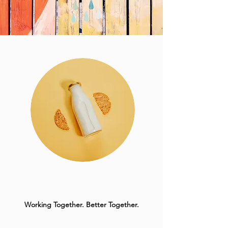
Working Together. Better Together.