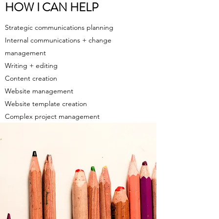
HOW I CAN HELP
Strategic communications planning
Internal communications + change
management
Writing + editing
Content creation
Website management
Website template creation
Complex p
roject management