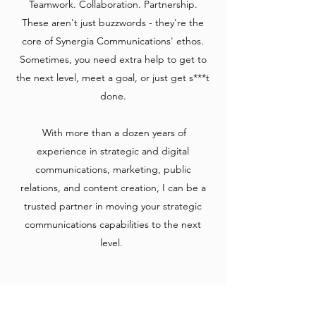
Teamwork. Collaboration. Partnership.
These aren't just buzzwords - they're the
core of Synergia Communications' ethos.
Sometimes, you need extra help to get to
the next level, meet a goal, or just get s***t
done.
​ With more than a dozen years of
experience in strategic and digital
communications, marketing, public
relations, and content creation, I can be a
trusted partner in moving your strategic
communications capabilities to the next
level.